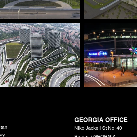
GEORGIA
OFFICE
stan
Niko Jackeli St No: 40
KEY
Batumi / GEORGIA