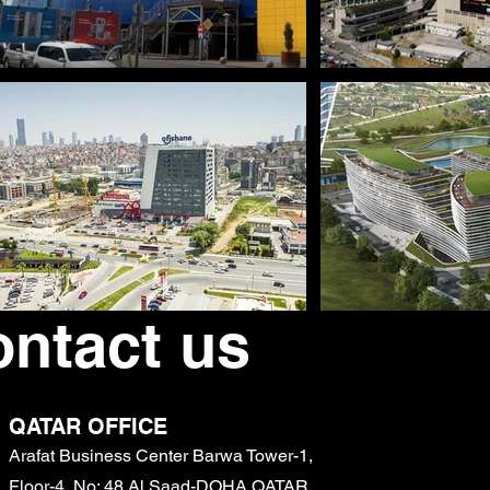
ntact us
QATAR OFFICE
Arafat Business Center Barwa Tower-1,
Floor-4, No: 48 Al Saad-DOHA QATAR