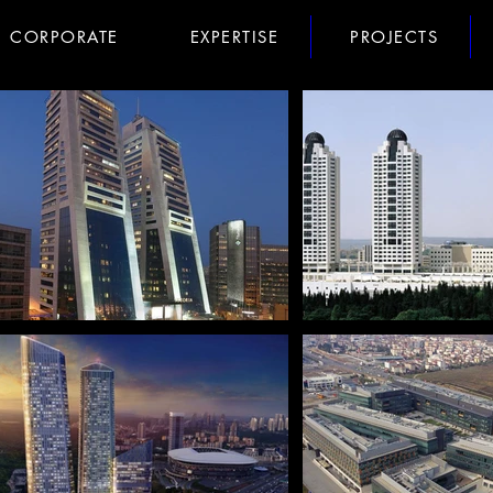
CORPORATE
EXPERTISE
PROJECTS