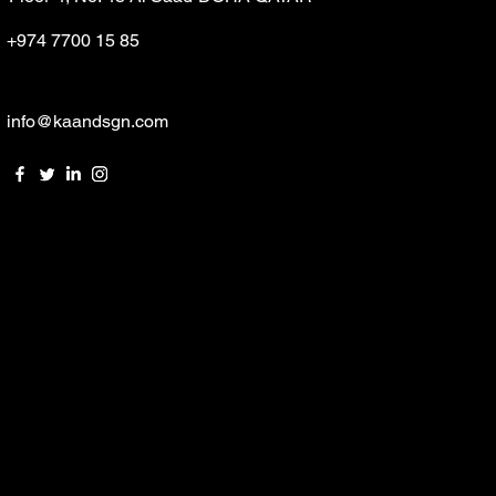
+974 7700 15 85
info@kaandsgn.com